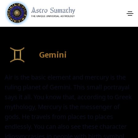
Gemini
Air is the basic element and mercury is the
ruling planet of Gemini. This small portrayal
says it all. You know that, according to Greek
mythology, Mercury is the messenger of
gods. He travels from places to places
endlessly. You can also see these character
idiosyncrasies in people with birth symbol