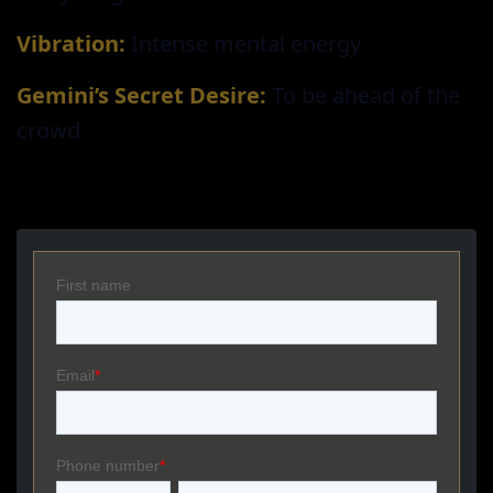
Vibration:
Intense mental energy
Gemini’s Secret Desire:
To be ahead of the
crowd