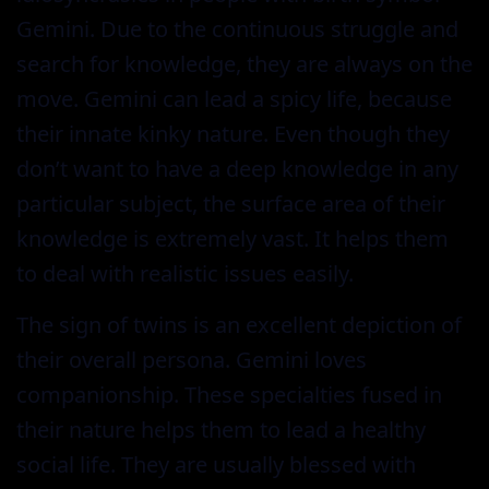
Gemini. Due to the continuous struggle and
search for knowledge, they are always on the
move. Gemini can lead a spicy life, because
their innate kinky nature. Even though they
don’t want to have a deep knowledge in any
particular subject, the surface area of their
knowledge is extremely vast. It helps them
to deal with realistic issues easily.
The sign of twins is an excellent depiction of
their overall persona. Gemini loves
companionship. These specialties fused in
their nature helps them to lead a healthy
social life. They are usually blessed with