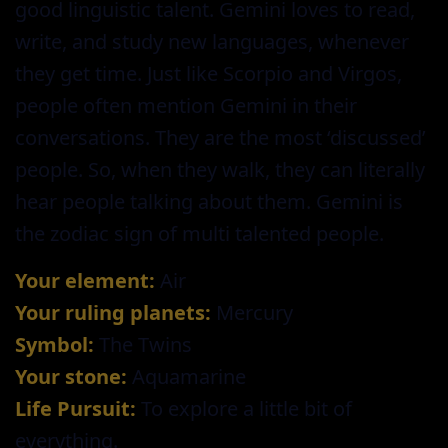
good linguistic talent. Gemini loves to read,
write, and study new languages, whenever
they get time. Just like Scorpio and Virgos,
people often mention Gemini in their
conversations. They are the most ‘discussed’
people. So, when they walk, they can literally
hear people talking about them. Gemini is
the zodiac sign of multi talented people.
Your element:
Air
Your ruling planets:
Mercury
Symbol:
The Twins
Your stone:
Aquamarine
Life Pursuit:
To explore a little bit of
everything.