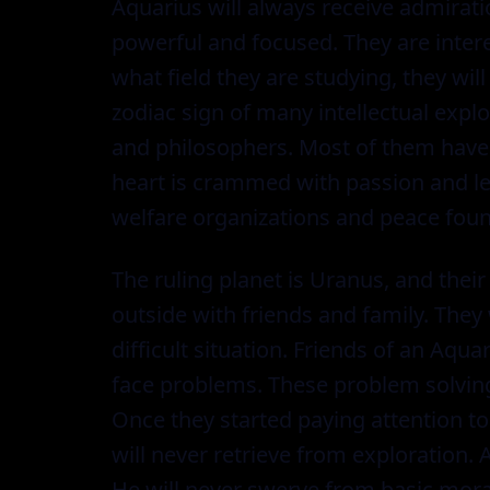
Aquarius will always receive admirati
powerful and focused. They are intere
what field they are studying, they wil
zodiac sign of many intellectual explor
and philosophers. Most of them have 
heart is crammed with passion and le
welfare organizations and peace foun
The ruling planet is Uranus, and their
outside with friends and family. They 
difficult situation. Friends of an Aq
face problems. These problem solving 
Once they started paying attention to a
will never retrieve from exploration.
He will never swerve from basic mora