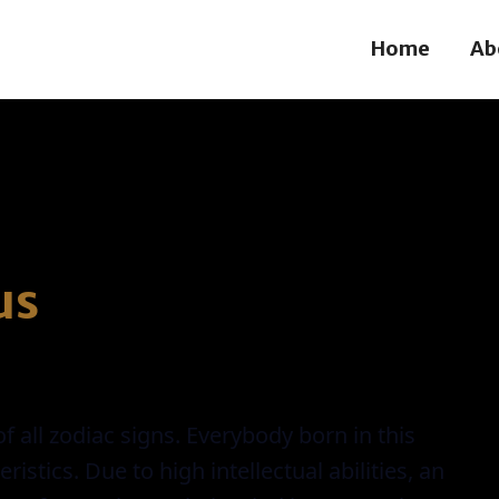
Home
Ab
us
f all zodiac signs. Everybody born in this
tics. Due to high intellectual abilities, an