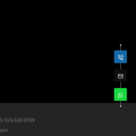
1) 974-530-0769
com