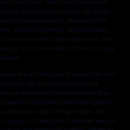
ons from others. Their mind is extremely
sted in wide verity of subjects. No matter
l quickly become experts. Aquarius is the
ers, scientific inventors, political leaders,
a humanist outlook about the world. Their
niency. You can see many of them in social
dations.
 element is air. They love to spend their time
will never opt out or leave others in a
uarius can always trust them whenever they
capacities give them leadership qualities.
 particular subject, thing, or topic, they
 An Aquarius is deeply mind oriented person.
l values and professional ethics. Amethyst