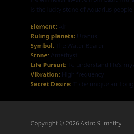
is the lucky stone of Aquarius people.
Element:
Air
Ruling planets:
Uranus
Symbol:
The Water Bearer
Stone:
Amethyst
Life Pursuit:
To understand life’s mys
Vibration:
High frequency
Secret Desire:
To be unique and orig
Copyright © 2026 Astro Sumathy