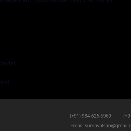
teries
inal
(+91) 984-626-5969
(+9
Email: sumavalsan@gmail.