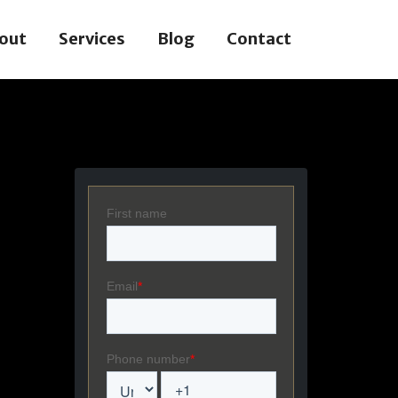
out
Services
Blog
Contact