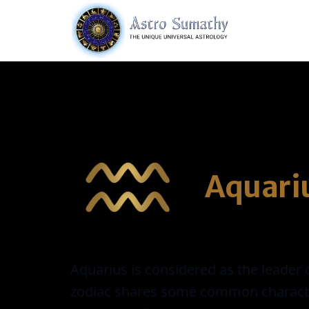
Aquari
Aquarius is considered as the leader o
zodiac shares some common characteris